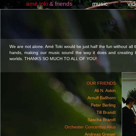
amé toki
& friends
music
vi
We are not alone. Amé Toki would be just half the fun without all 
hands, making our music sound the way it does and creating t
worlds. THANKS SO MUCH TO ALL OF YOU!
OUR FRIENDS
Ali N. Askin
Arnulf Ballhorn
Peter Berling
Till Brandt
Sascha Brandt
Orchester Concentus Alius
Andreas Greger