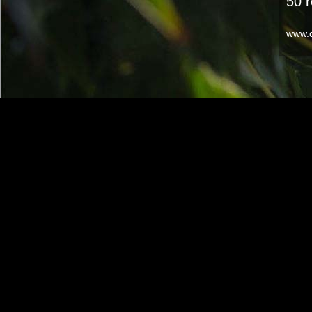
50 
www.c