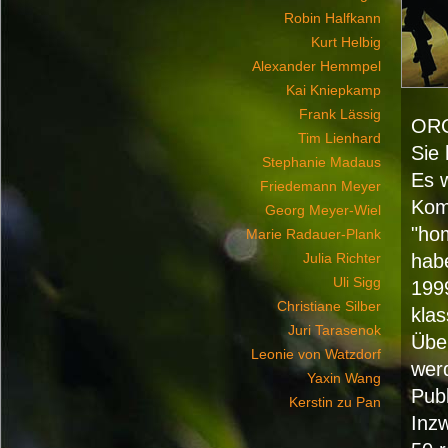
Robin Halfkann
Kurt Helbig
Alexander Hemmpel
Kai Kniepkamp
Frank Lässig
OR
Tim Lienhard
Sie 
Stephanie Madaus
Es 
Friedemann Meyer
Komi
Georg Meyer-Wiel
"ho
Marie Radauer-Plank
Julia Richter
hab
Uli Sigg
199
Christiane Silber
klas
Juri Tarasenok
Übe
Leonie von Watzdorf
wer
Yaxin Wang
Publ
Kerstin zu Pan
Inz