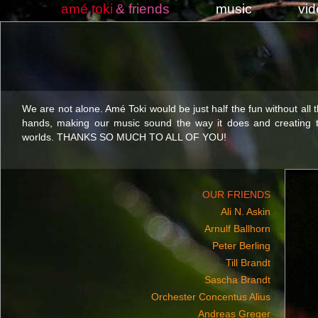
amé toki
& friends
music
vi
We are not alone. Amé Toki would be just half the fun without all 
hands, making our music sound the way it does and creating t
worlds. THANKS SO MUCH TO ALL OF YOU!
OUR FRIENDS
Ali N. Askin
Arnulf Ballhorn
Peter Berling
Till Brandt
Sascha Brandt
Orchester Concentus Alius
Andreas Greger