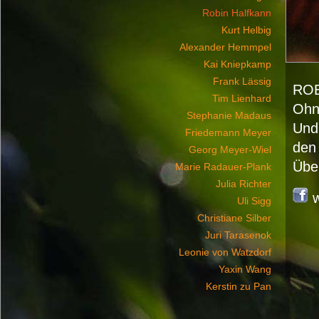
Robin Halfkann
Kurt Helbig
Alexander Hemmpel
Kai Kniepkamp
Frank Lässig
RO
Tim Lienhard
Ohne
Stephanie Madaus
Und
Friedemann Meyer
den
Georg Meyer-Wiel
Über
Marie Radauer-Plank
Julia Richter
Uli Sigg
Christiane Silber
Juri Tarasenok
Leonie von Watzdorf
Yaxin Wang
Kerstin zu Pan